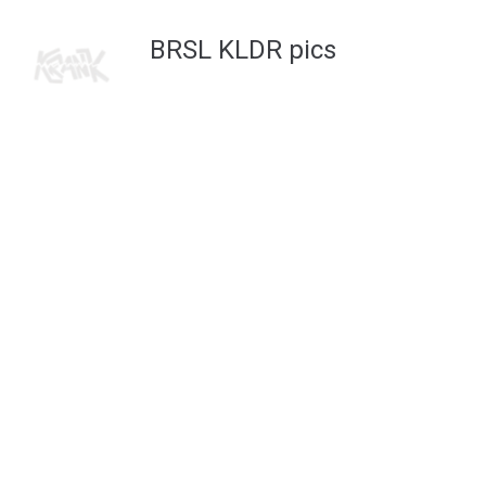
FACEBOOK
INSTAGRAM
2022 © KRANK
BRSL KLDR pics